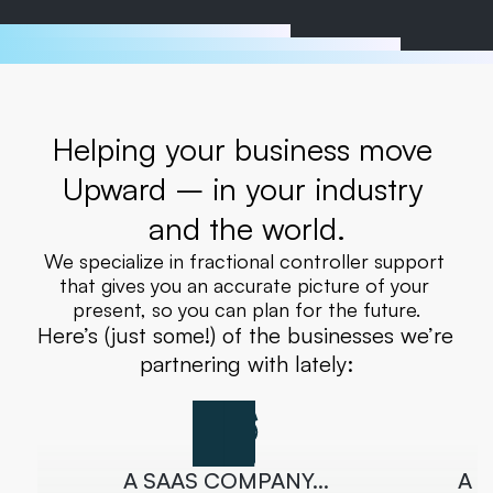
Helping your business move 
Upward – in your industry 
and the world.
We specialize in fractional controller support 
that gives you an accurate picture of your 
present, so you can plan for the future.
Here’s (just some!) of the businesses we’re 
partnering with lately:
A SAAS COMPANY…
A 