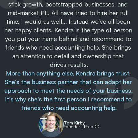
stick growth, bootstrapped businesses, and 
mid-market PE. All have tried to hire her full 
time. I would as well... Instead we've all been 
her happy clients. Kendra is the type of person 
you put your name behind and recommend to 
friends who need accounting help. She brings 
an attention to detail and ownership that 
drives results.
More than anything else, Kendra brings trust. 
She's the business partner that can adapt her 
approach to meet the needs of your business. 
It's why she's the first person I recommend to 
friends who need accounting help.
Tom Kirby
Founder | PrepDD