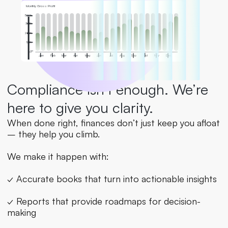
Monthly Gross Profit
500k
375k
250k
125k
0
Jan
Feb
Mar
Apr
May
Jun
Jul
Aug
Sep
Oct
Nov
Dec
Compliance isn’t enough. We’re 
here to give you clarity.
When done right, finances don’t just keep you afloat 
– they help you climb.
We make it happen with:
✓ Accurate books that turn into actionable insights
✓ Reports that provide roadmaps for decision-
making