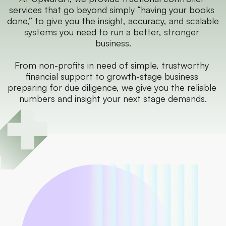
services that go beyond simply “having your books 
done,” to give you the insight, accuracy, and scalable 
systems you need to run a better, stronger 
business.
From non-profits in need of simple, trustworthy 
financial support to growth-stage business 
preparing for due diligence, we give you the reliable 
numbers and insight your next stage demands.