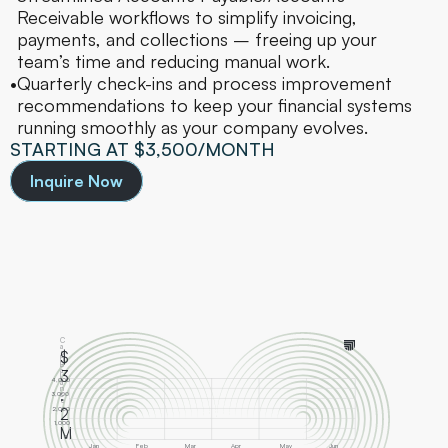
Receivable workflows to simplify invoicing, 
payments, and collections – freeing up your 
team’s time and reducing manual work.
•
Quarterly check-ins and process improvement 
recommendations to keep your financial systems 
running smoothly as your company evolves.
STARTING AT $3,500/MONTH
Inquire Now
C
a
s
$
h 
B
a
3
l
4,000
a
n
.
c
3,000
e
2,000
2
1,000
M
0
Jan
Feb
Mar
Apr
May
Jun