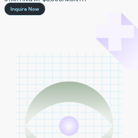
Inquire Now