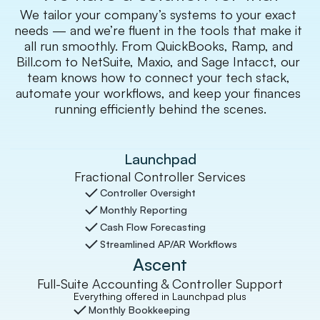
We tailor your company’s systems to your exact 
needs — and we’re fluent in the tools that make it 
all run smoothly. From QuickBooks, Ramp, and 
Bill.com to NetSuite, Maxio, and Sage Intacct, our 
team knows how to connect your tech stack, 
automate your workflows, and keep your finances 
running efficiently behind the scenes.
Launchpad
Fractional Controller Services
Controller Oversight
Monthly Reporting
Cash Flow Forecasting
Streamlined AP/AR Workflows
Ascent
Full-Suite Accounting & Controller Support
Everything offered in Launchpad plus
Monthly Bookkeeping