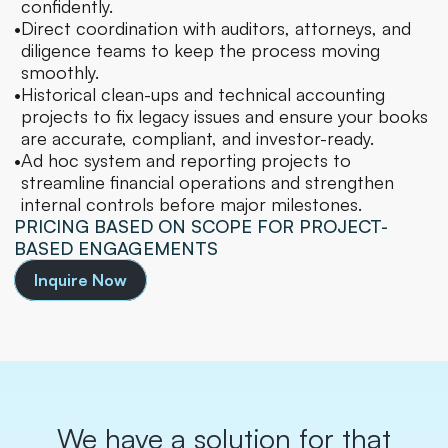
confidently.
•
Direct coordination with auditors, attorneys, and 
diligence teams to keep the process moving 
smoothly.
•
Historical clean-ups and technical accounting 
projects to fix legacy issues and ensure your books 
are accurate, compliant, and investor-ready.
•
Ad hoc system and reporting projects to 
streamline financial operations and strengthen 
internal controls before major milestones.
PRICING BASED ON SCOPE FOR PROJECT-
BASED ENGAGEMENTS
Inquire Now
We have a solution for that