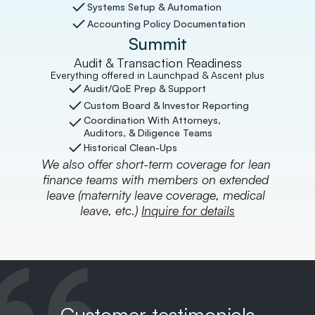
Systems Setup & Automation
Accounting Policy Documentation
Summit
Audit & Transaction Readiness
Everything offered in Launchpad & Ascent plus
Audit/QoE Prep & Support
Custom Board & Investor Reporting
Coordination With Attorneys, 
Auditors, & Diligence Teams
Historical Clean-Ups
We also offer short-term coverage for lean 
finance teams with members on extended 
leave (maternity leave coverage, medical 
leave, etc.) 
Inquire for details
Customer testimonials