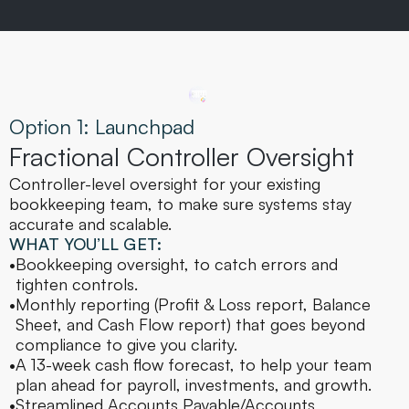
Option 1: Launchpad
Fractional Controller Oversight
Controller-level oversight for your existing 
bookkeeping team, to make sure systems stay 
accurate and scalable.
WHAT YOU’LL GET:
•
Bookkeeping oversight, to catch errors and 
tighten controls.
•
Monthly reporting (Profit & Loss report, Balance 
Sheet, and Cash Flow report) that goes beyond 
compliance to give you clarity.
•
A 13-week cash flow forecast, to help your team 
plan ahead for payroll, investments, and growth.
•
Streamlined Accounts Payable/Accounts 