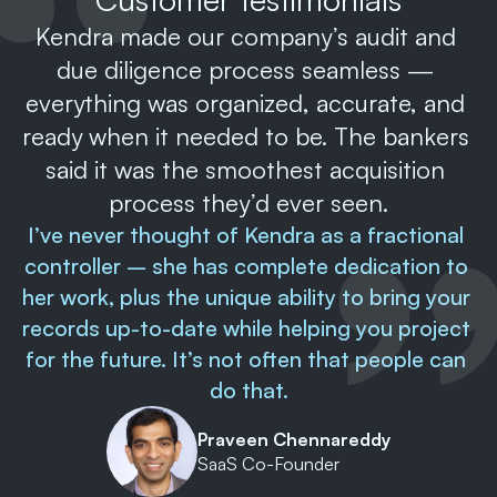
Kendra made our company’s audit and 
due diligence process seamless — 
everything was organized, accurate, and 
ready when it needed to be. The bankers 
said it was the smoothest acquisition 
process they’d ever seen.
I’ve never thought of Kendra as a fractional 
controller – she has complete dedication to 
her work, plus the unique ability to bring your 
records up-to-date while helping you project 
for the future. It’s not often that people can 
do that.
Praveen Chennareddy
SaaS Co-Founder