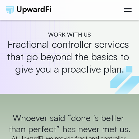
WORK WITH US
Fractional controller services 
that go beyond the basics to 
give you a proactive plan.
Whoever said “done is better 
than perfect” has never met us.
At UpwardFi, we provide fractional controller 