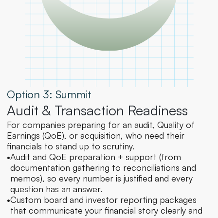
Option 3: Summit
Audit & Transaction Readiness
For companies preparing for an audit, Quality of 
Earnings (QoE), or acquisition, who need their 
financials to stand up to scrutiny.
•
Audit and QoE preparation + support (from 
documentation gathering to reconciliations and 
memos), so every number is justified and every 
question has an answer.
•
Custom board and investor reporting packages 
that communicate your financial story clearly and 