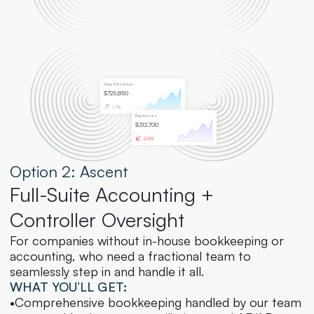
May Revenue
$725,850
Expenses
$312,700
Option 2: Ascent
Full-Suite Accounting + 
Controller Oversight
For companies without in-house bookkeeping or 
accounting, who need a fractional team to 
seamlessly step in and handle it all.
WHAT YOU’LL GET:
•
Comprehensive bookkeeping handled by our team 