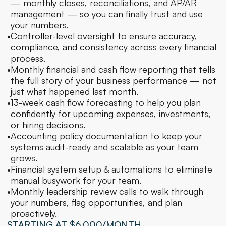
— monthly closes, reconciliations, and AP/AR 
management — so you can finally trust and use 
your numbers.
•
Controller-level oversight to ensure accuracy, 
compliance, and consistency across every financial 
process.
•
Monthly financial and cash flow reporting that tells 
the full story of your business performance — not 
just what happened last month.
•
13-week cash flow forecasting to help you plan 
confidently for upcoming expenses, investments, 
or hiring decisions.
•
Accounting policy documentation to keep your 
systems audit-ready and scalable as your team 
grows.
•
Financial system setup & automations to eliminate 
manual busywork for your team.
•
Monthly leadership review calls to walk through 
your numbers, flag opportunities, and plan 
proactively.
STARTING AT $6,000/MONTH