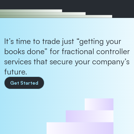
It’s time to trade just “getting your 
books done” for fractional controller 
services that secure your company’s 
future.
Get Started