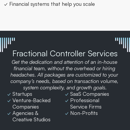
✓ Financial systems that help you scale
Fractional Controller Services
Get the dedication and attention of an in-house 
financial team, without the overhead or hiring 
headaches. All packages are customized to your 
company’s needs, based on transaction volume, 
system complexity, and growth goals.
✓ 
Startups
✓ 
SaaS Companies
✓ 
Venture-Backed 
✓ 
Professional 
Companies
Service Firms
✓ 
Agencies & 
✓ 
Non-Profits
Creative Studios